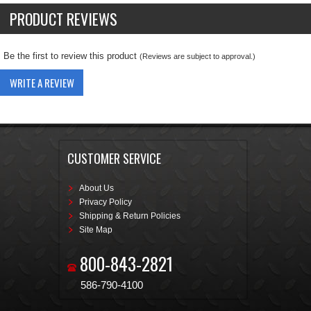
PRODUCT REVIEWS
Be the first to review this product
(Reviews are subject to approval.)
WRITE A REVIEW
CUSTOMER SERVICE
About Us
Privacy Policy
Shipping & Return Policies
Site Map
800-843-2821
586-790-4100