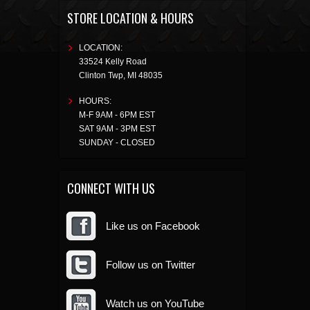
STORE LOCATION & HOURS
LOCATION:
33524 Kelly Road
Clinton Twp
,
MI
48035
HOURS:
M-F 9AM - 6PM EST
SAT 9AM - 3PM EST
SUNDAY - CLOSED
CONNECT WITH US
Like us on Facebook
Follow us on Twitter
Watch us on YouTube