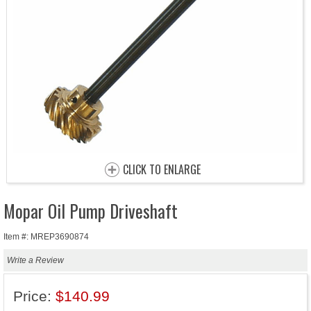
CLICK TO ENLARGE
Mopar Oil Pump Driveshaft
Item #: MREP3690874
Write a Review
Price:
$140.99