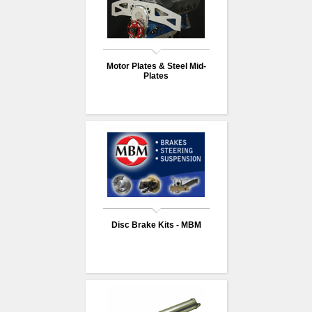
Motor Plates & Steel Mid-
Plates
Disc Brake Kits - MBM