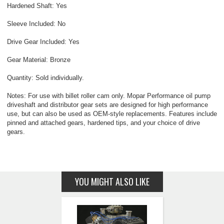
Hardened Shaft: Yes
Sleeve Included: No
Drive Gear Included: Yes
Gear Material: Bronze
Quantity: Sold individually.
Notes: For use with billet roller cam only. Mopar Performance oil pump
driveshaft and distributor gear sets are designed for high performance
use, but can also be used as OEM-style replacements. Features include
pinned and attached gears, hardened tips, and your choice of drive
gears.
YOU MIGHT ALSO LIKE