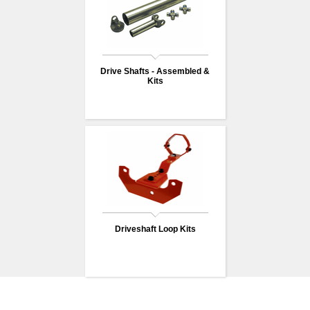
Drive Shafts - Assembled &
Kits
Driveshaft Loop Kits