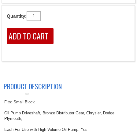
Quantity:
PRODUCT DESCRIPTION
Fits: Small Block
Oil Pump Driveshaft, Bronze Distributor Gear, Chrysler, Dodge,
Plymouth,
Each For Use with High Volume Oil Pump: Yes