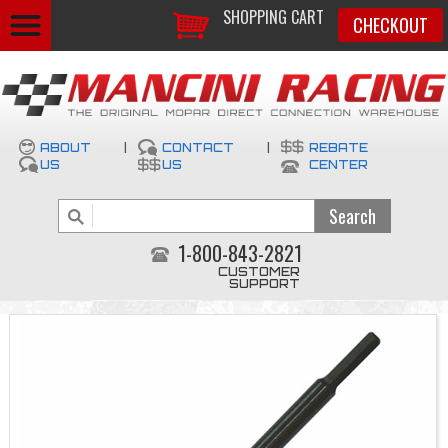
SHOPPING CART
CHECKOUT
ABOUT
|
CONTACT
|
REBATE
US
US
CENTER
1-800-843-2821
CUSTOMER
SUPPORT